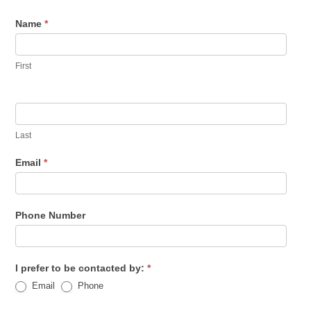
Name
*
First
Last
Email
*
Phone Number
I prefer to be contacted by:
*
Email
Phone