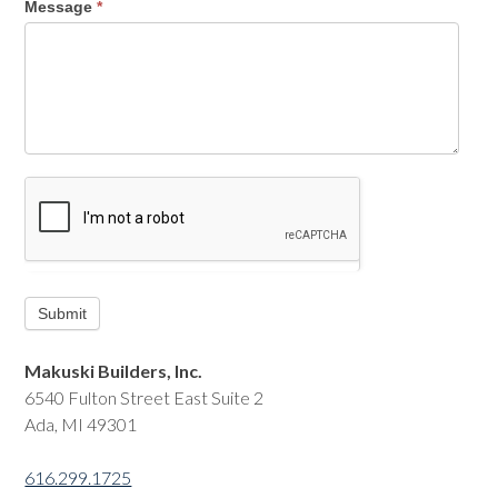
Message
*
Makuski Builders, Inc.
6540 Fulton Street East Suite 2
Ada, MI 49301
616.299.1725